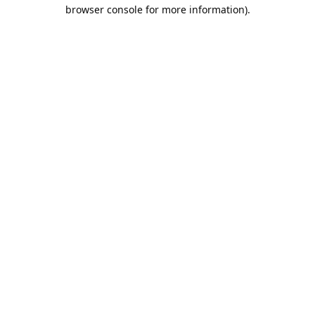
browser console for more information).